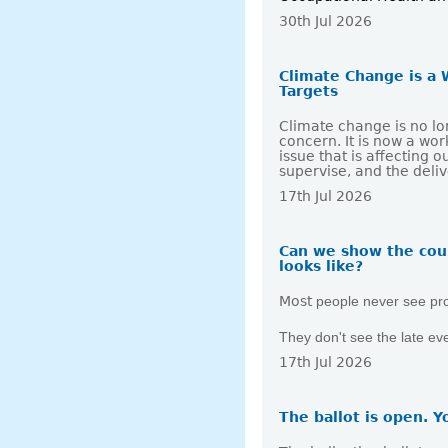
30th Jul 2026
Climate Change is a 
Targets
Climate change is no lo
concern. It is now a wo
issue that is affecting
supervise, and the deli
17th Jul 2026
Can we show the cou
looks like?
Most
people never see pr
They don't see the late e
17th Jul 2026
The ballot is open. Y