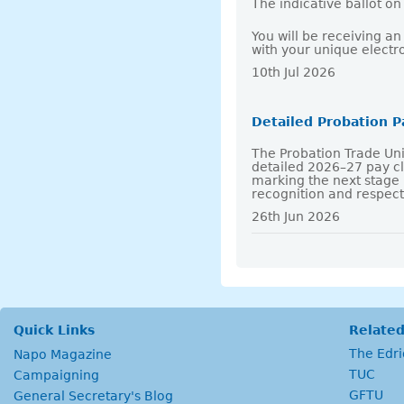
The indicative ballot o
You will be receiving a
with your unique electr
10th Jul 2026
Detailed Probation 
The Probation Trade Un
detailed 2026–27 pay 
marking the next stage 
recognition and respec
26th Jun 2026
Quick Links
Related
The Edr
Napo Magazine
TUC
Campaigning
GFTU
General Secretary's Blog