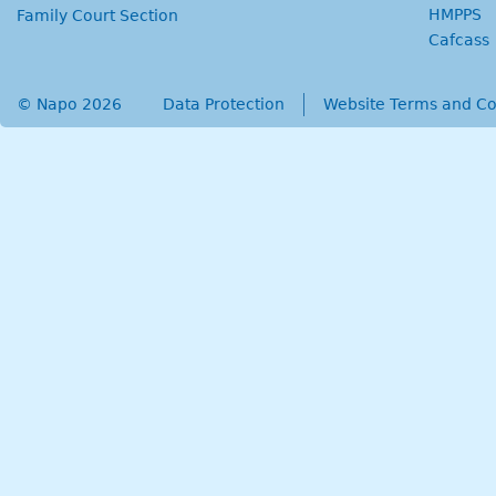
HMPPS
Family Court Section
Cafcass
© Napo 2026
secondary menu
Data Protection
Website Terms and Co