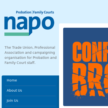
Skip to main content
The Trade Union, Professional
Association and campaigning
organisation for Probation and
Family Court staff.
Main menu
Home
About Us
Join Us