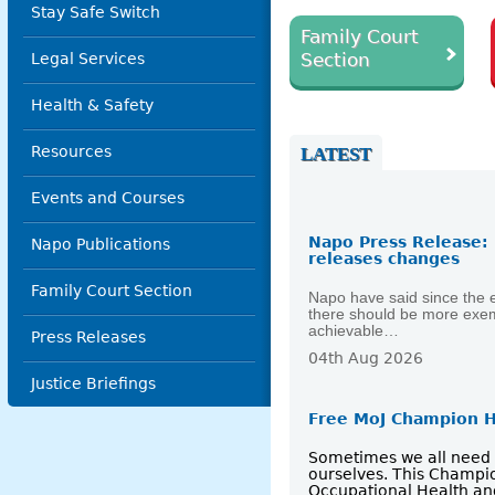
Stay Safe Switch
Family Court
Section
Legal Services
Health & Safety
Resources
LATEST
Events and Courses
Napo Press Release: 
Napo Publications
releases changes
Family Court Section
Napo have said since the e
there should be more exemp
achievable…
Press Releases
04th Aug 2026
Justice Briefings
Free MoJ Champion H
Sometimes we all need a 
ourselves. This Champio
Occupational Health an