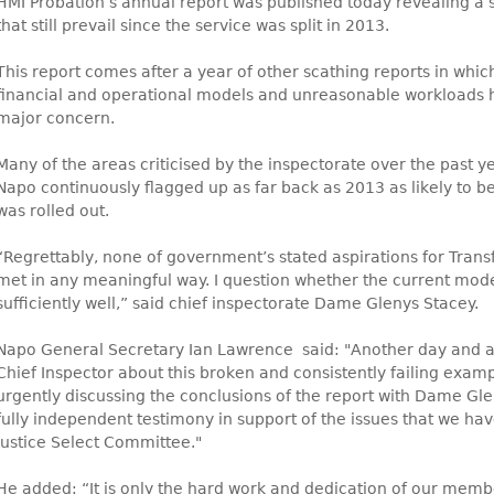
HMI Probation’s annual report was published today revealing a 
that still prevail since the service was split in 2013.
This report comes after a year of other scathing reports in which 
financial and operational models and unreasonable workloads h
major concern.
Many of the areas criticised by the inspectorate over the past y
Napo continuously flagged up as far back as 2013 as likely to b
was rolled out.
“Regrettably, none of government’s stated aspirations for Tran
met in any meaningful way. I question whether the current mode
sufficiently well,” said chief inspectorate Dame Glenys Stacey.
Napo General Secretary Ian Lawrence said: "Another day and 
Chief Inspector about this broken and consistently failing exampl
urgently discussing the conclusions of the report with Dame Gle
fully independent testimony in support of the issues that we hav
Justice Select Committee."
He added: “It is only the hard work and dedication of our memb