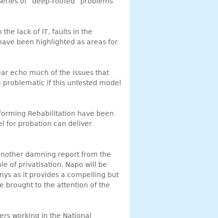
series of “deep-rooted” problems
the lack of IT, faults in the
ave been highlighted as areas for
ear echo much of the issues that
e problematic if this untested model
sforming Rehabilitation have been
l for probation can deliver
another damning report from the
e of privatisation. Napo will be
nys as it provides a compelling but
e brought to the attention of the
ers working in the National