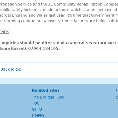
Probation Service and the 21 Community Rehabilitation Compan
public safety incidents to add to those which saw an increase of
across England and Wales last year. It’s time that Government m
performing contractors whose systemic failures are being subs
ENDS
Enquiries should be directed via General Secretary Ian
Tania Bassett 07904 184195.
Back to top
C
Related sites
The Edridge Fund
C
TUC
GFTU
HMPPS