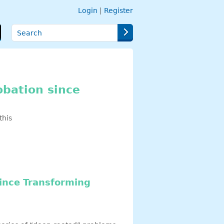
Login
|
Register
Search
obation since
this
since Transforming