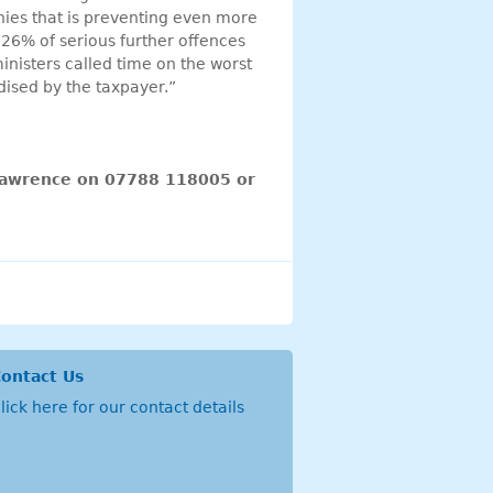
ies that is preventing even more
 26% of serious further offences
inisters called time on the worst
idised by the taxpayer.”
 Lawrence on 07788 118005 or
ontact Us
lick
here
for our contact details