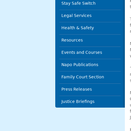
Stay Safe Switch
Legal Services
Health & Safety
Resources
Events and Courses
Napo Publications
Family Court Section
Press Releases
Justice Briefings