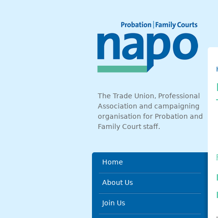
Skip to main content
The Trade Union, Professional
Association and campaigning
organisation for Probation and
Family Court staff.
Main menu
Home
About Us
Join Us