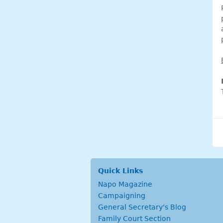
Quick Links
Napo Magazine
Campaigning
General Secretary's Blog
Family Court Section