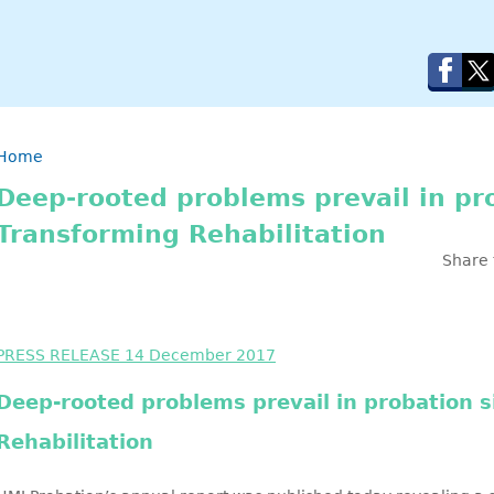
Breadcrumb
Home
Deep-rooted problems prevail in pr
Transforming Rehabilitation
Share 
PRESS RELEASE 14 December 2017
Deep-rooted problems prevail in probation 
Rehabilitation