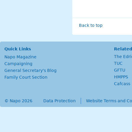
Back to top
Quick Links
Related
The Edr
Napo Magazine
TUC
Campaigning
GFTU
General Secretary's Blog
HMPPS
Family Court Section
Cafcass
© Napo 2026
secondary menu
Data Protection
Website Terms and Co