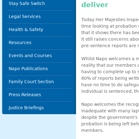
deliver
Stay Safe Switch
Legal Services
Today Her Majesties Inspec
time looking at probation w
Health & Safety
that it shows there has b
it still raises concerns ab
Resources
pre-sentence reports are 
Events and Courses
Whilst Napo welcomes a mor
reality that our members 
Napo Publications
having to complete up to si
80% of reports being writt
Family Court Section
have no time to do safegu
individual is sentenced, th
Press Releases
Napo welcomes the recogni
Justice Briefings
inadequate with many lapto
despite the government’s a
probation is being left b
members.