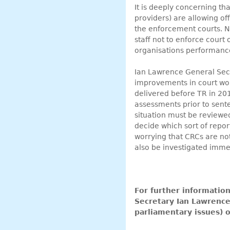
It is deeply concerning t
providers) are allowing o
the enforcement courts. 
staff not to enforce court
organisations performance
Ian Lawrence General Secr
improvements in court work
delivered before TR in 20
assessments prior to senten
situation must be reviewed
decide which sort of report
worrying that CRCs are not
also be investigated immed
For further informatio
Secretary Ian Lawren
parliamentary issues)