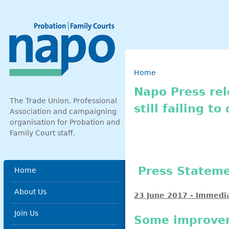
Skip to main content
Breadcrumb
Home
Napo Press re
The Trade Union, Professional
still failing to
Association and campaigning
organisation for Probation and
Family Court staff.
Main menu
Press State
Home
About Us
23 June 2017 - Immedi
Join Us
Some improveme