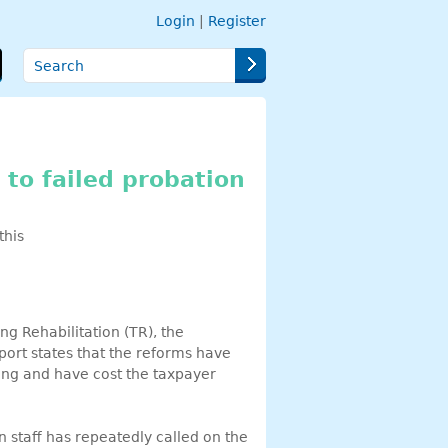
Login
|
Register
Search
t to failed probation
this
g Rehabilitation (TR), the
port states that the reforms have
nding and have cost the taxpayer
n staff has repeatedly called on the