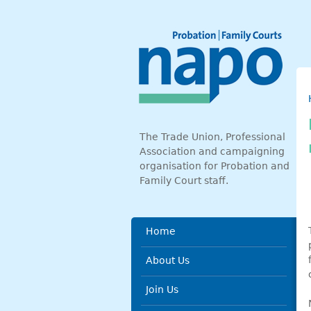
Skip to main content
The Trade Union, Professional
Association and campaigning
organisation for Probation and
Family Court staff.
Main menu
Home
About Us
Join Us