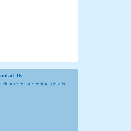
ontact Us
lick
here
for our contact details