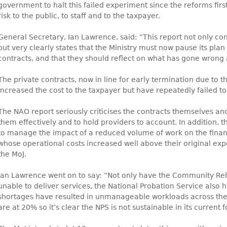
government to halt this failed experiment since the reforms firs
risk to the public, to staff and to the taxpayer.
General Secretary, Ian Lawrence, said: “This report not only co
but very clearly states that the Ministry must now pause its plan
contracts, and that they should reflect on what has gone wrong
The private contracts, now in line for early termination due to the
increased the cost to the taxpayer but have repeatedly failed to 
The NAO report seriously criticises the contracts themselves an
them effectively and to hold providers to account. In addition, t
to manage the impact of a reduced volume of work on the financi
whose operational costs increased well above their original exp
the MoJ.
Ian Lawrence went on to say: “Not only have the Community Re
unable to deliver services, the National Probation Service also has
shortages have resulted in unmanageable workloads across the 
are at 20% so it’s clear the NPS is not sustainable in its current 