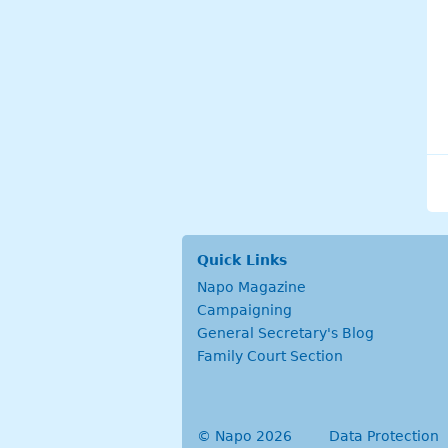
Quick Links
Napo Magazine
Campaigning
General Secretary's Blog
Family Court Section
© Napo 2026
secondary menu
Data Protection