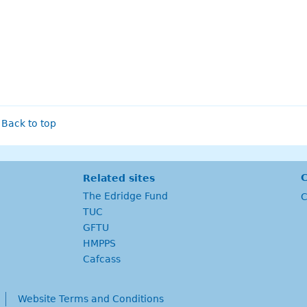
Back to top
C
Related sites
The Edridge Fund
C
TUC
GFTU
HMPPS
Cafcass
Website Terms and Conditions