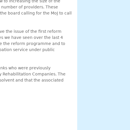
w to increasing the size of the
 number of providers. These
he board calling for the MoJ to call
e the issue of the first reform
s we have seen over the last 4
use the reform programme and to
obation service under public
Links who were previously
y Rehabilitation Companies. The
solvent and that the associated