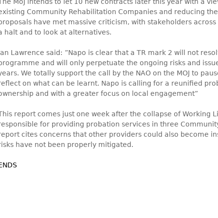
The MoJ intends to let 10 new contracts later this year with a vie
existing Community Rehabilitation Companies and reducing the
proposals have met massive criticism, with stakeholders across t
a halt and to look at alternatives.
Ian Lawrence said: ”Napo is clear that a TR mark 2 will not resolv
programme and will only perpetuate the ongoing risks and issue
years. We totally support the call by the NAO on the MOJ to pa
reflect on what can be learnt. Napo is calling for a reunified pr
ownership and with a greater focus on local engagement”
This report comes just one week after the collapse of Working 
responsible for providing probation services in three Communit
report cites concerns that other providers could also become in
risks have not been properly mitigated.
ENDS