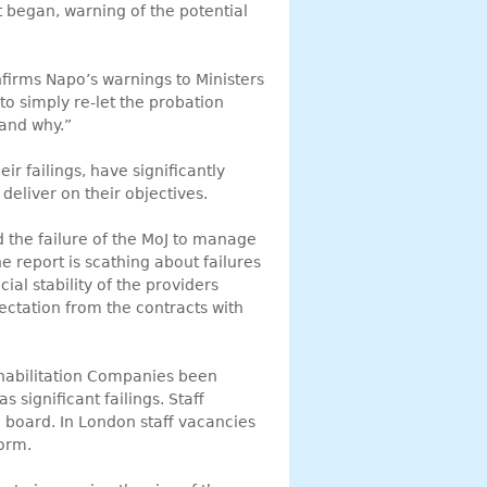
t began, warning of the potential
nfirms Napo’s warnings to Ministers
 to simply re-let the probation
 and why.”
ir failings, have significantly
deliver on their objectives.
d the failure of the MoJ to manage
he report is scathing about failures
al stability of the providers
ectation from the contracts with
habilitation Companies been
 significant failings. Staff
board. In London staff vacancies
form.