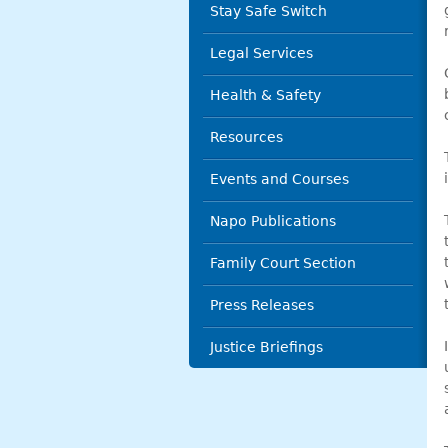
Stay Safe Switch
Legal Services
Health & Safety
Resources
Events and Courses
Napo Publications
Family Court Section
Press Releases
Justice Briefings