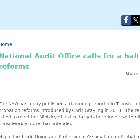
Breadcrumb
Home
National Audit Office calls for a hal
reforms
Share 
The NAO has today published a damming report into Transformin
probation reforms introduced by Chris Grayling in 2013. The re
failed to meet the Ministry of Justice targets to reduce re-offe
considerably more than intended.
Napo, the Trade Union and Professional Association for Probatio