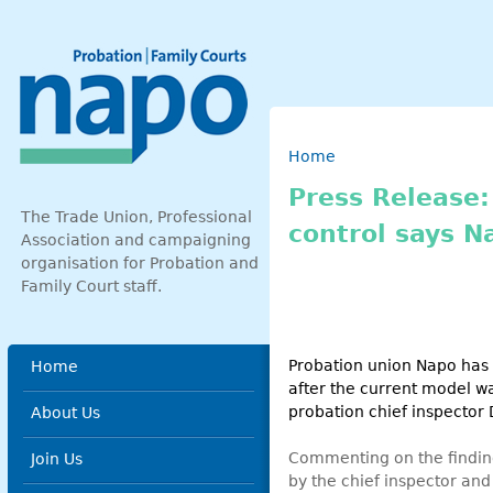
Skip to main content
Breadcrumb
Home
Press Release:
The Trade Union, Professional
control says N
Association and campaigning
organisation for Probation and
Family Court staff.
Main menu
Probation union Napo has 
Home
after the current model w
probation chief inspector
About Us
Commenting on the finding
Join Us
by the chief inspector and