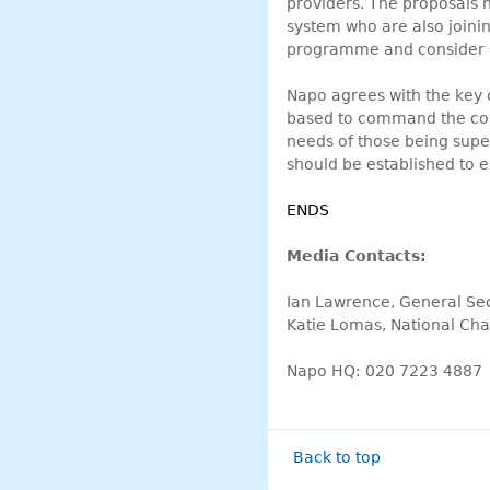
providers. The proposals h
system who are also joinin
programme and consider a
Napo agrees with the key 
based to command the conf
needs of those being supe
should be established to e
ENDS
Media Contacts:
Ian Lawrence, General Se
Katie Lomas, National Cha
Napo HQ: 020 7223 4887
Back to top