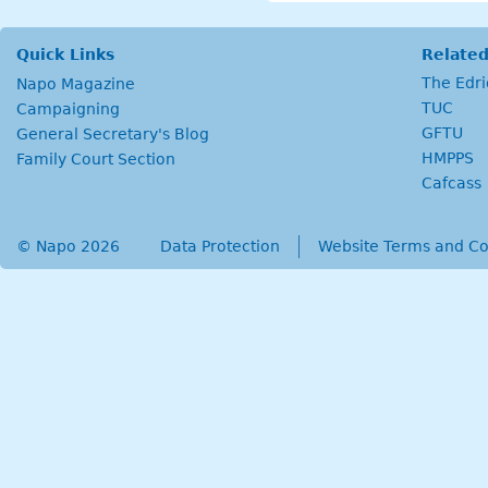
Quick Links
Related
The Edr
Napo Magazine
TUC
Campaigning
GFTU
General Secretary's Blog
HMPPS
Family Court Section
Cafcass
© Napo 2026
secondary menu
Data Protection
Website Terms and Co