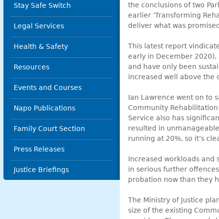
the conclusions of two Pa
Stay Safe Switch
earlier ‘Transforming Reha
deliver what was promised
Legal Services
This latest report vindica
Health & Safety
early in December 2020), h
and have only been sustai
Resources
increased well above the c
Events and Courses
Ian Lawrence went on to sa
Community Rehabilitation 
Napo Publications
Service also has significa
resulted in unmanageable 
Family Court Section
running at 20%, so it’s cle
Press Releases
Increased workloads and st
in serious further offence
Justice Briefings
probation now than they 
The Ministry of Justice pla
size of the existing Comm