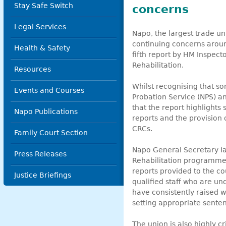
Stay Safe Switch
concerns
Legal Services
Napo, the largest trade un
continuing concerns aroun
Health & Safety
fifth report by HM Inspect
Rehabilitation.
Resources
Whilst recognising that s
Events and Courses
Probation Service (NPS) 
that the report highlights
Napo Publications
reports and the provision 
CRCs.
Family Court Section
Napo General Secretary Ia
Press Releases
Rehabilitation programme
reports provided to the co
Justice Briefings
qualified staff who are un
have consistently raised w
setting appropriate sentenc
The union is also highly 