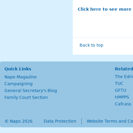
Click here to see more
Back to top
Quick Links
Related
The Edr
Napo Magazine
TUC
Campaigning
GFTU
General Secretary's Blog
HMPPS
Family Court Section
Cafcass
© Napo 2026
secondary menu
Data Protection
Website Terms and Co