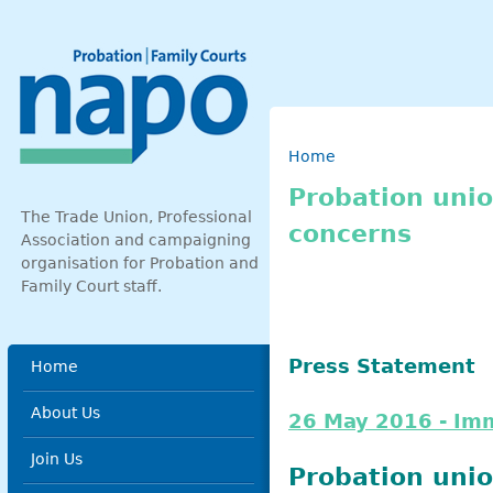
Skip to main content
Breadcrumb
Home
Probation unio
The Trade Union, Professional
concerns
Association and campaigning
organisation for Probation and
Family Court staff.
Main menu
Press Statement
Home
About Us
26 May 2016 - Im
Join Us
Probation unio