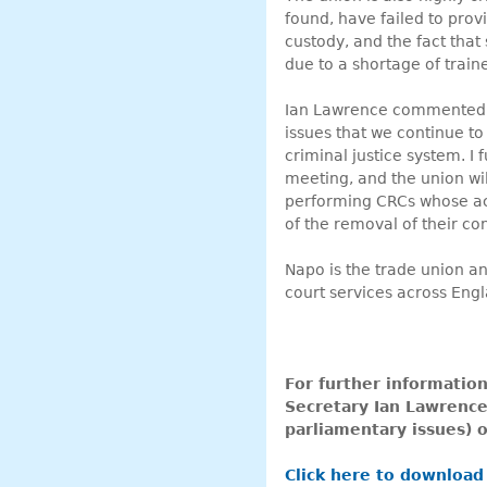
found, have failed to provi
custody, and the fact tha
due to a shortage of train
Ian Lawrence commented: “
issues that we continue to 
criminal justice system. I 
meeting, and the union wil
performing CRCs whose acti
of the removal of their con
Napo is the trade union an
court services across Eng
For further informatio
Secretary Ian Lawrence
parliamentary issues)
Click here to download