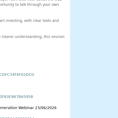
rtunity to talk through your own
tart investing, with clear tools and
y clearer understanding, this session
A5CDFC34F6F02DCD
8F0F83E9B7B6595B
 Generation Webinar 23/06/2026