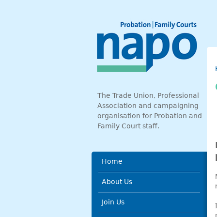
Skip to main content
The Trade Union, Professional
Association and campaigning
organisation for Probation and
Family Court staff.
Main menu
Home
About Us
Join Us