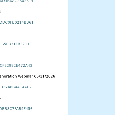
7B6D3B6AC2802314
6
0DDDC0FB0214BB61
0D65EB31FB3711F
F8CF22982E472A43
 Generation Webinar 05/11/2026
FDB3748B4A14AE2
6
35DBB8C7FAB9F456