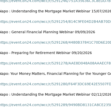
https://event.on24.com/wcc/r/5291246/751A35636C3C8EDD
Napo : Understanding the Mortgage Market Webinar 15/07/202
https://event.on24.com/wcc/r/5291254/814C9FE04D2B4AB7
Napo : General Financial Planning Webinar 09/09/2026
https://event.on24.com/wcc/r/5291268/4480B37841C70D6E2
Napo - Preparing for Retirement Webinar 09/20/2026
https://event.on24.com/wcc/r/5291278/AAE8D048A08AAAEC
Napo: Your Money Matters, Financial Planning for the Younger
https://event.on24.com/wcc/r/5291280/F64F3DC69E42E5507
Napo : Understanding the Mortgage Market Webinar 02/12/202
https://event.on24.com/wcc/r/5291289/9490BD8131CA8CE2