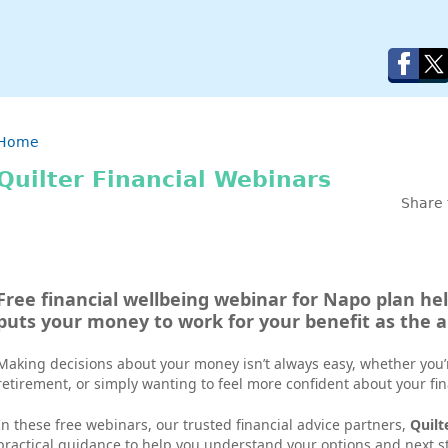
Breadcrumb
Home
Quilter Financial Webinars
Share 
Free financial wellbeing webinar for Napo plan he
puts your money to work for your beneﬁt as the
Making decisions about your money isn’t always easy, whether you’
retirement, or simply wanting to feel more confident about your fi
In these free webinars, our trusted financial advice partners,
Quilt
practical guidance to help you understand your options and next st