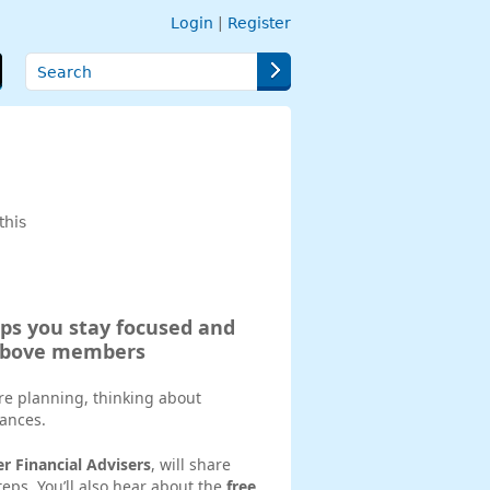
Login
|
Register
Search
this
lps you stay focused and
 above members
re planning, thinking about
nances.
er Financial Advisers
, will share
eps. You’ll also hear about the
free