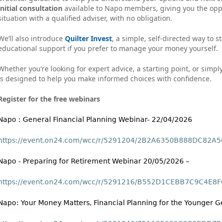
initial consultation
available to Napo members, giving you the oppo
situation with a qualified adviser, with no obligation.
We’ll also introduce
Quilter Invest
, a simple, self‑directed way to s
educational support if you prefer to manage your money yourself.
Whether you’re looking for expert advice, a starting point, or simpl
is designed to help you make informed choices with confidence.
Register for the free webinars
Napo : General Financial Planning Webinar- 22/04/2026
https://event.on24.com/wcc/r/5291204/2B2A6350B888DC82
Napo - Preparing for Retirement Webinar 20/05/2026 –
https://event.on24.com/wcc/r/5291216/B552D1CEBB7C9C4E
Napo: Your Money Matters, Financial Planning for the Younger