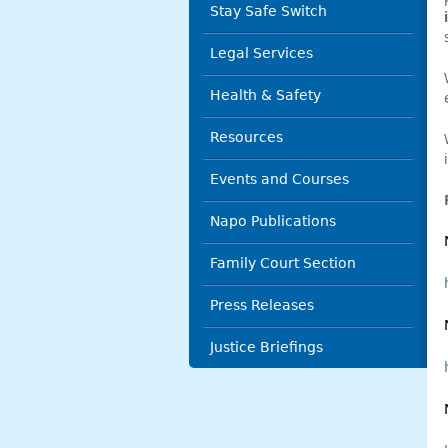
Stay Safe Switch
Legal Services
Health & Safety
Resources
Events and Courses
Napo Publications
Family Court Section
Press Releases
Justice Briefings