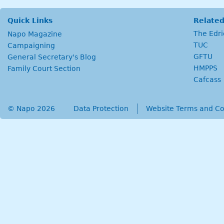
Quick Links
Related
The Edr
Napo Magazine
TUC
Campaigning
GFTU
General Secretary's Blog
HMPPS
Family Court Section
Cafcass
© Napo 2026
secondary menu
Data Protection
Website Terms and Co