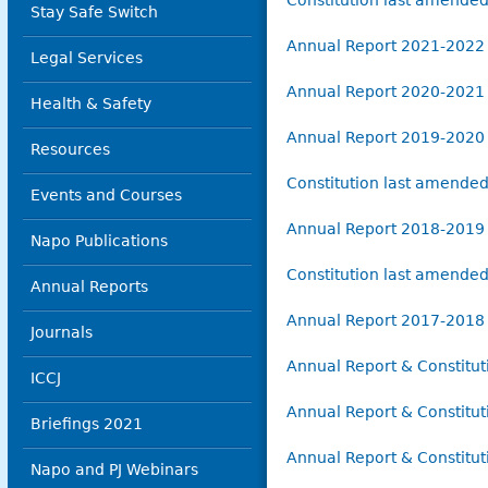
Constitution last amende
Stay Safe Switch
Annual Report 2021-2022
Legal Services
Annual Report 2020-2021
Health & Safety
Annual Report 2019-2020
Resources
Constitution last amend
Events and Courses
Annual Report 2018-2019
Napo Publications
Constitution last amend
Annual Reports
Annual Report 2017-2018
Journals
Annual Report & Constitu
ICCJ
Annual Report & Constitu
Briefings 2021
Annual Report & Constitu
Napo and PJ Webinars