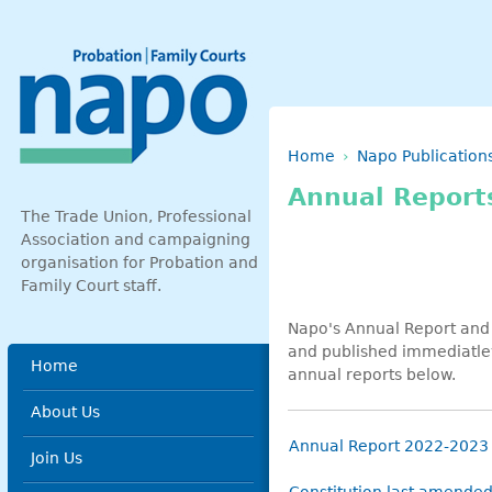
Skip to main content
Breadcrumb
Home
Napo Publication
Annual Report
The Trade Union, Professional
Association and campaigning
organisation for Probation and
Family Court staff.
Napo's Annual Report and 
and published immediatley
Main menu
Home
annual reports below.
About Us
Annual Report 2022-2023
Join Us