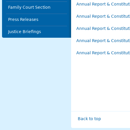
Annual Report & Constitu
Family Court Section
Annual Report & Constitu
Press Releases
Annual Report & Constitu
Justice Briefings
Annual Report & Constitu
Annual Report & Constitu
Back to top