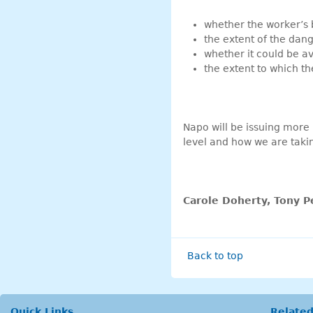
whether the worker’s 
the extent of the dan
whether it could be a
the extent to which t
Napo will be issuing more
level and how we are taki
Carole Doherty, Tony P
Back to top
Quick Links
Related