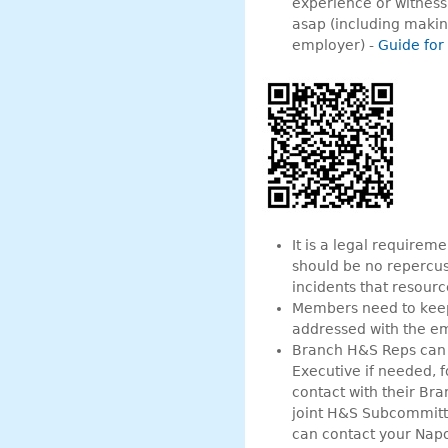
experience or witness,
asap (including making
employer) -
Guide for
It is a legal requirem
should be no repercus
incidents that resourc
Members need to keep 
addressed with the em
Branch H&S Reps can s
Executive if needed, 
contact with their Bra
joint H&S Subcommitt
can contact your Napo