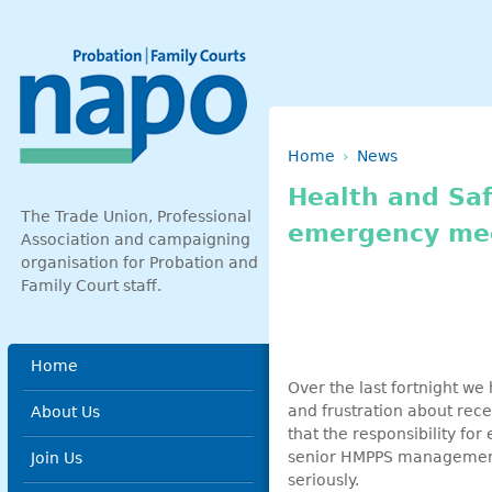
Skip to main content
Breadcrumb
Home
News
Health and Saf
The Trade Union, Professional
emergency me
Association and campaigning
organisation for Probation and
Family Court staff.
Main menu
Home
Over the last fortnight w
and frustration about rece
About Us
that the responsibility for
senior HMPPS management m
Join Us
seriously.