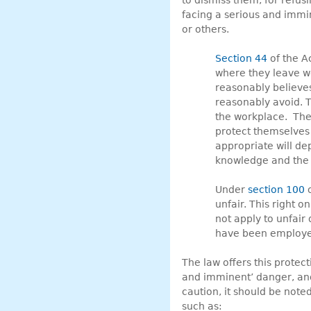
to dismiss them, for refus
facing a serious and immi
or others.
Section 44
of the Ac
where they leave wo
reasonably believes
reasonably avoid. T
the workplace. The 
protect themselves
appropriate will de
knowledge and the f
Under
section 100
o
unfair. This right 
not apply to unfair
have been employe
The law offers this protec
and imminent’ danger, and
caution, it should be note
such as: