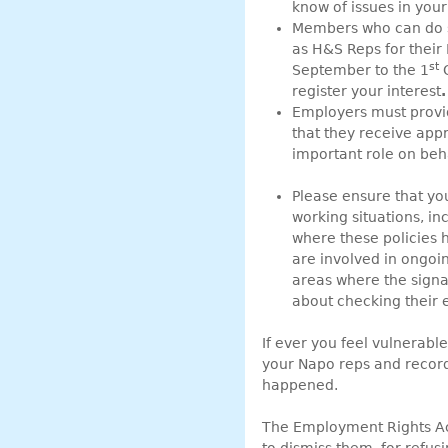
know of issues in you
Members who can do s
as H&S Reps for their 
st
September to the 1
O
register your interest
.
Employers must provid
that they receive appr
important role on be
Please ensure that yo
working situations, in
where these policies 
are involved in ongoin
areas where the signa
about checking their e
If ever you feel vulnerab
your Napo reps and record i
happened.
The Employment Rights Act 