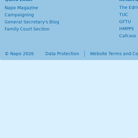
The Edr
Napo Magazine
TUC
Campaigning
GFTU
General Secretary's Blog
HMPPS
Family Court Section
Cafcass
© Napo 2026
secondary menu
Data Protection
Website Terms and Co