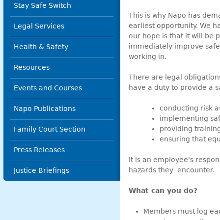
Stay Safe Switch
This is why Napo has dema
earliest opportunity. We 
Legal Services
our hope is that it will be 
immediately improve safet
Health & Safety
working in.
Resources
There are legal obligatio
have a duty to provide a 
Events and Courses
conducting risk 
Napo Publications
implementing sa
providing trainin
Family Court Section
ensuring that equ
Press Releases
It is an employee's respon
hazards they encounter.
Justice Briefings
What can you do?
Members must log each