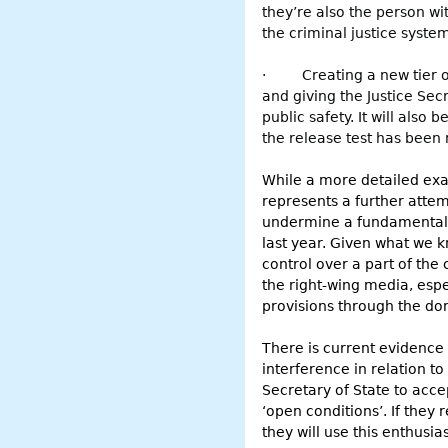
they’re also the person wi
the criminal justice syste
·
Creating a new tier 
and giving the Justice Sec
public safety. It will also
the release test has been
While a more detailed exami
represents a further attem
undermine a fundamental p
last year. Given what we k
control over a part of the
the right-wing media, espe
provisions through the do
There is current evidence 
interference in relation to
Secretary of State to acc
‘open conditions’. If they 
they will use this enthusi