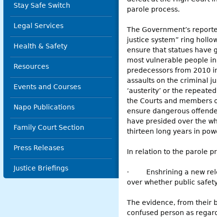
Stay Safe Switch
parole process.
Legal Services
The Government’s reported
justice system” ring hollow
Health & Safety
ensure that statues have g
most vulnerable people in 
Resources
predecessors from 2010 in 
assaults on the criminal ju
Events and Courses
‘austerity’ or the repeate
the Courts and members of 
Napo Publications
ensure dangerous offenders
have presided over the who
Family Court Section
thirteen long years in pow
Press Releases
In relation to the parole p
Justice Briefings
·
Enshrining a new rel
over whether public safet
The evidence, from their b
confused person as regards 