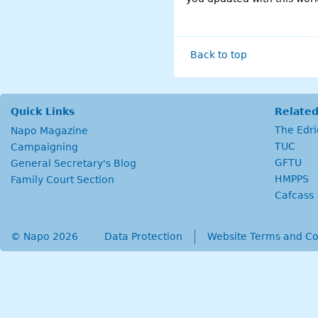
Back to top
Quick Links
Related
The Edr
Napo Magazine
TUC
Campaigning
GFTU
General Secretary's Blog
HMPPS
Family Court Section
Cafcass
© Napo 2026
secondary menu
Data Protection
Website Terms and Co