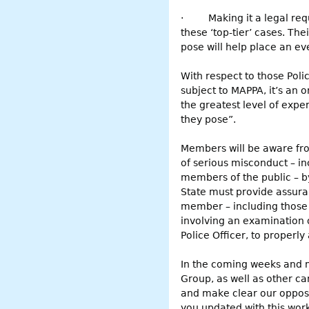
·
Making it a legal req
these ‘top-tier’ cases. Th
pose will help place an ev
With respect to those Pol
subject to MAPPA, it’s an 
the greatest level of expe
they pose”.
Members will be aware fro
of serious misconduct – i
members of the public – by
State must provide assuran
member – including those c
involving an examination o
Police Officer, to properly 
In the coming weeks and m
Group, as well as other ca
and make clear our opposit
you updated with this work