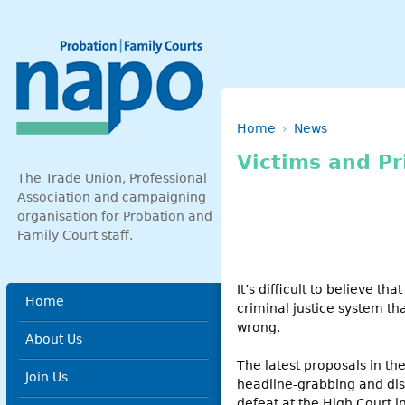
Skip to main content
Breadcrumb
Home
News
Victims and Pr
The Trade Union, Professional
Association and campaigning
organisation for Probation and
Family Court staff.
It’s difficult to believe th
Main menu
Home
criminal justice system t
wrong.
About Us
The latest proposals in the
Join Us
headline-grabbing and dist
defeat at the High Court in