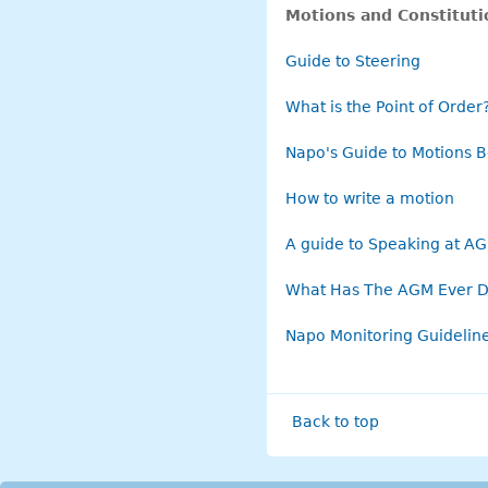
Motions and Constitut
Guide to Steering
What is the Point of Order
Napo's Guide to Motions B
How to write a motion
A guide to Speaking at A
What Has The AGM Ever D
Napo Monitoring Guideline
Back to top