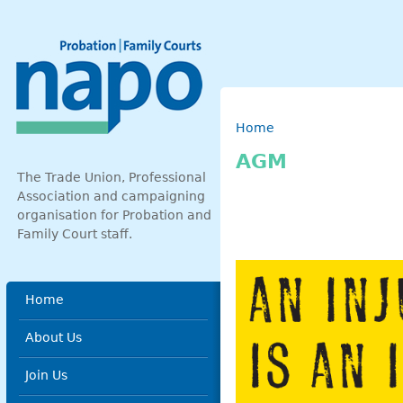
Skip to main content
Breadcrumb
Home
AGM
The Trade Union, Professional
Association and campaigning
organisation for Probation and
Family Court staff.
Main menu
Home
About Us
Join Us