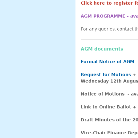
Click here to register 
AGM PROGRAMME -
av
For any queries, contact
AGM documents
Formal Notice of AGM
Request for Motions
+
Wednesday 12th Augus
Notice of Motions - a
Link to Online Ballot +
Draft Minutes of the 20
Vice-Chair Finance Rep