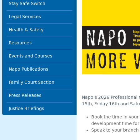
Stay Safe Switch
Legal Services
Health & Safety
Resources
Events and Courses
Napo Publications
Family Court Section
Press Releases
Napo's 2026 Professional
15th, Friday 16th and Sat
Justice Briefings
Book the time in your 
development time for yo
Speak to your branch