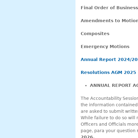
Final Order of Busines
Amendments to Motion
Composites
Emergency Motions
Annual Report 2024/2
Resolutions AGM 2025
ANNUAL REPORT AC
The Accountability Sessio
the information contained
are asked to submit writte
While failure to do so will
Officers and Officials mor
page, para your question re
2026.