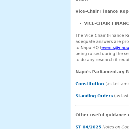
Vice-Chair Finance Rep
VICE-CHAIR FINAN
The Vice-Chair (Finance Re
adequate answers are prov
to Napo HQ (
events@napo
being raised during the se
to do any research if requi
Napo's Parliamentary R
Constitution
(as last a
Standing Orders
(as las
Other useful guidance
ST 04/2025
Notes on Co