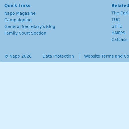
Quick Links
Related
The Edr
Napo Magazine
TUC
Campaigning
GFTU
General Secretary's Blog
HMPPS
Family Court Section
Cafcass
© Napo 2026
secondary menu
Data Protection
Website Terms and Co