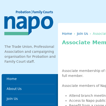
Skip to main content
Breadcrumb
Home
Join Us
Associa
Associate Mem
The Trade Union, Professional
Association and campaigning
organisation for Probation and
Family Court staff.
Associate membership of N
full member.
Main menu
Home
Associate members of Na
About Us
Attend branch meetin
Join Us
Access to Napo public
Benefit from a range o