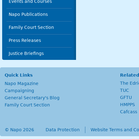
Events and Courses
Napo Publications
Family Court Section
Press Releases
Justice Briefings
Quick Links
Related
The Edr
Napo Magazine
TUC
Campaigning
GFTU
General Secretary's Blog
HMPPS
Family Court Section
Cafcass
© Napo 2026
secondary menu
Data Protection
Website Terms and Co