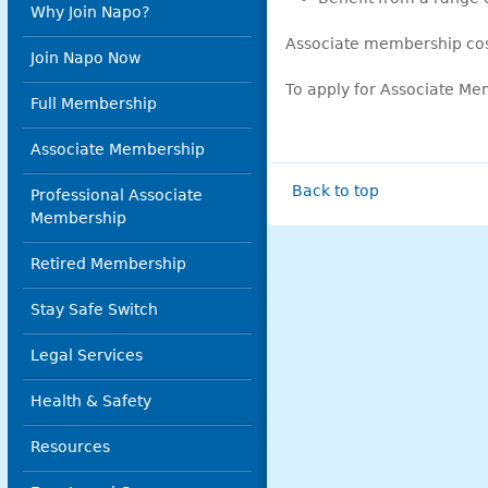
Why Join Napo?
Associate membership co
Join Napo Now
To apply for Associate Me
Full Membership
Associate Membership
Back to top
Professional Associate
Membership
Retired Membership
Stay Safe Switch
Legal Services
Health & Safety
Resources