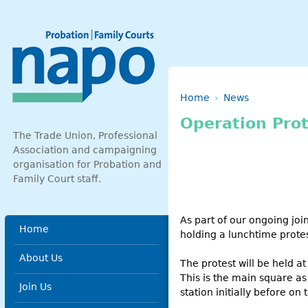
Skip to main content
Breadcrumb
Home
News
Operation Prot
The Trade Union, Professional
Association and campaigning
organisation for Probation and
Family Court staff.
As part of our ongoing jo
Main menu
Home
holding a lunchtime prote
About Us
The protest will be held a
This is the main square as
Join Us
station initially before on