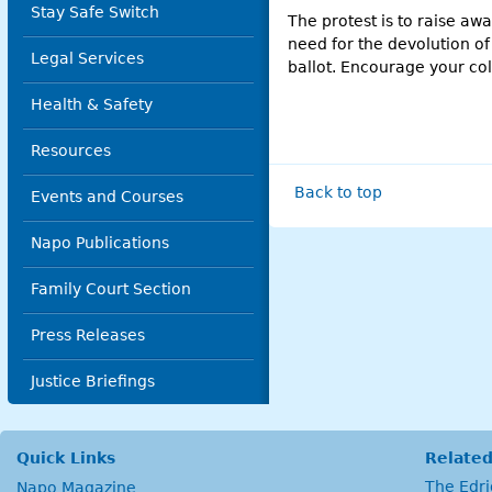
Stay Safe Switch
The protest is to raise awa
need for the devolution of
Legal Services
ballot. Encourage your co
Health & Safety
Resources
Back to top
Events and Courses
Napo Publications
Family Court Section
Press Releases
Justice Briefings
Quick Links
Related
The Edr
Napo Magazine