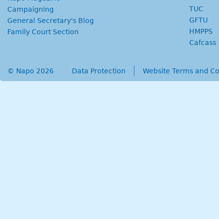
TUC
Campaigning
GFTU
General Secretary's Blog
HMPPS
Family Court Section
Cafcass
© Napo 2026
secondary menu
Data Protection
Website Terms and Co